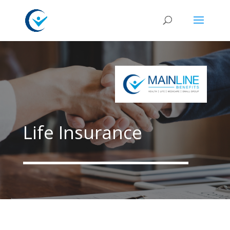
Life Insurance