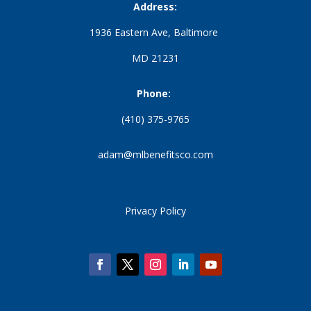
Address:
1936 Eastern Ave, Baltimore
MD 21231
Phone:
(410) 375-9765
adam@mlbenefitsco.com
Privacy Policy