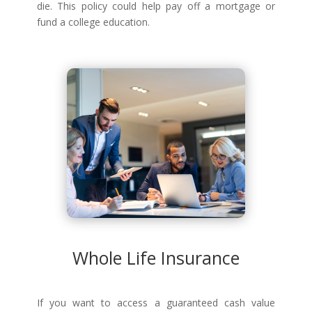
die. This policy could help pay off a mortgage or
fund a college education.
Whole Life Insurance
If you want to access a guaranteed cash value