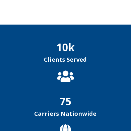
10k
Clients Served

75
Carriers Nationwide
