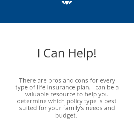
I Can Help!
There are pros and cons for every
type of life insurance plan. I can be a
valuable resource to help you
determine which policy type is best
suited for your
family’s needs and
budget.