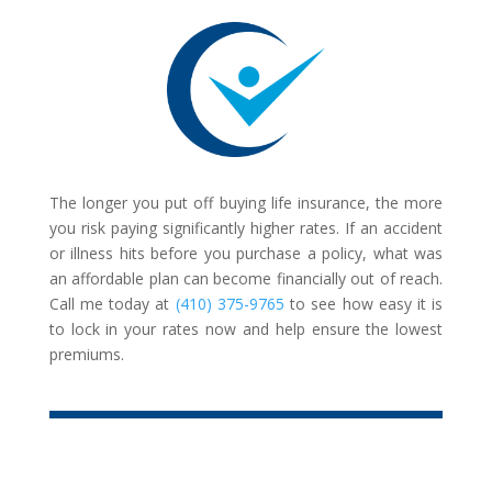
The longer you put off buying life insurance, the more
you risk paying significantly higher rates. If an accident
or illness hits before you purchase a policy, what was
an affordable plan can become financially out of reach.
Call me today at
(410) 375-9765
to see how easy it is
to lock in your rates now and help ensure the lowest
premiums.