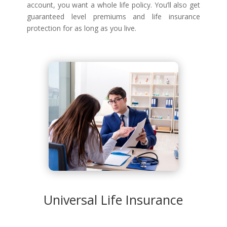
account, you want a whole life policy. You’ll also get
guaranteed level premiums and life insurance
protection for as long as you live.
Universal Life Insurance