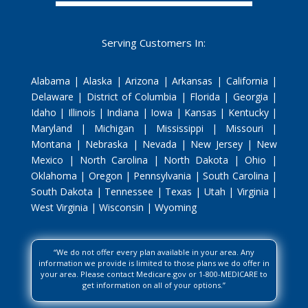
Serving Customers In:
Alabama | Alaska | Arizona | Arkansas | California |
Delaware | District of Columbia | Florida | Georgia |
Idaho | Illinois | Indiana | Iowa | Kansas | Kentucky |
Maryland | Michigan | Mississippi | Missouri |
Montana | Nebraska | Nevada | New Jersey | New
Mexico | North Carolina | North Dakota | Ohio |
Oklahoma | Oregon | Pennsylvania | South Carolina |
South Dakota | Tennessee | Texas | Utah | Virginia |
West Virginia | Wisconsin | Wyoming
“We do not offer every plan available in your area. Any
information we provide is limited to those plans we do offer in
your area. Please contact Medicare.gov or 1-800-MEDICARE to
get information on all of your options.”