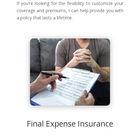
If you’re looking for the flexibility to customize your
coverage and premiums, I can help provide you with
a policy that lasts a lifetime.
Final Expense Insurance