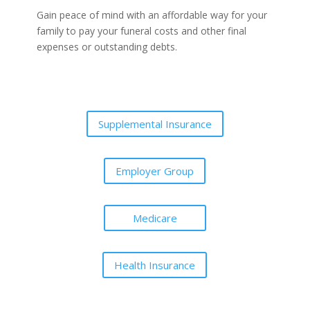
Gain peace of mind with an affordable way for your
family to pay your funeral costs and other final
expenses or outstanding debts.
Supplemental Insurance
Employer Group
Medicare
Health Insurance