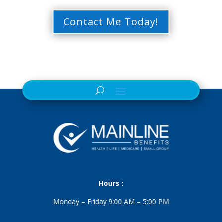
Contact Me Today!
Hours :
Monday – Friday 9:00 AM – 5:00 PM