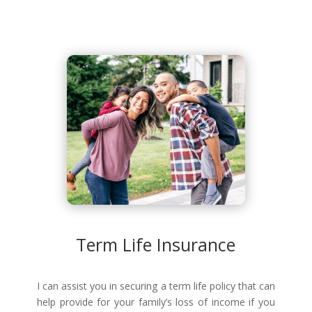
Term Life Insurance
I can assist you in securing a term life policy that can
help provide for your family’s loss of income if you